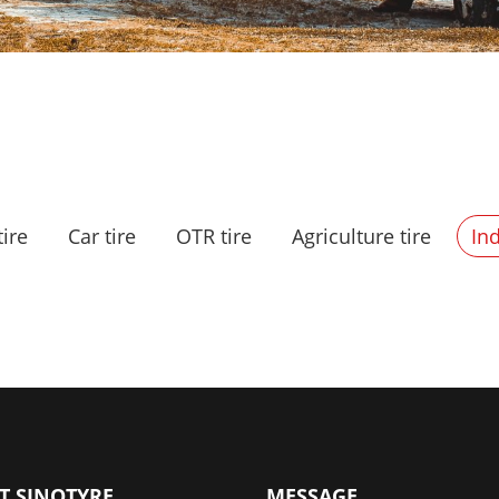
tire
Car tire
OTR tire
Agriculture tire
Ind
T SINOTYRE
MESSAGE