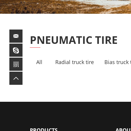
PNEUMATIC TIRE
All
Radial truck tire
Bias truck 
PRODUCTS
ABOU