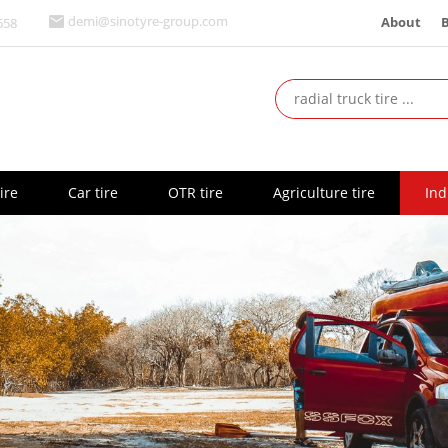
About
demi@sinotyre-group.com
658
ire
Car tire
OTR tire
Agriculture tire
Ind