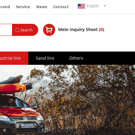
English
Brand
Service
News
Contact
Español
Mein Inquiry Sheet (
0
)
Search
Français
Русский
ustrial tire
Sand tire
Others