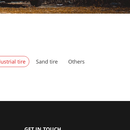
ustrial tire
Sand tire
Others
GET IN TOUCH