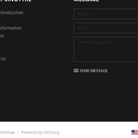
ntroduction
nformation
ion
 Us
SEND MESSAGE
Sitemap
|
Powered by HiCheng