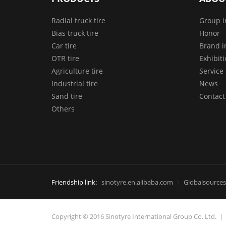
Radial truck tire
Group i
Bias truck tire
Honor
Car tire
Brand i
OTR tire
Exhibit
Agriculture tire
Service
Industrial tire
News
Sand tire
Contact
Others
Friendship link:
sinotyre.en.alibaba.com
Globalsources
Copyright © 2016 Sinotyre International Group Co. Ltd.
|