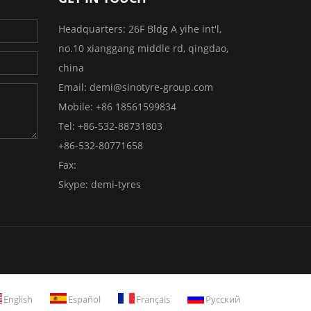
Headquarters:
26F Bldg A yihe int'l,
no.10 xianggang middle rd, qingdao,
china
Email:
demi@sinotyre-group.com
Mobile:
+86 18561599834
Tel:
+86-532-88731803
+86-532-80771658
Fax:
Skype:
demi-tyres
English
Español
Français
Русский