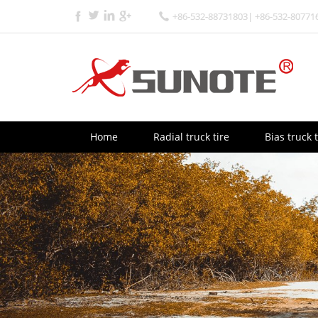
+86-532-88731803| +86-532-80771
Home
Radial truck tire
Bias truck t