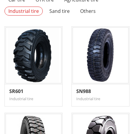
Industrial tire
Sand tire
Others
SR601
SN988
Industrial tire
Industrial tire