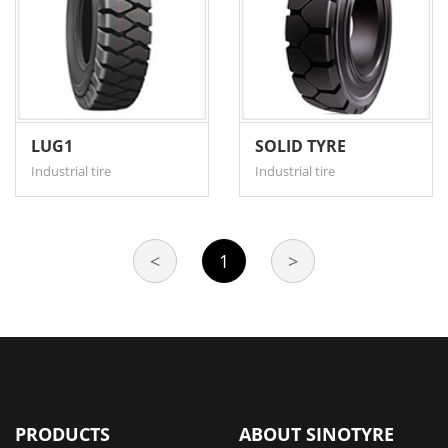
LUG1
SOLID TYRE
Industrial tire
Industrial tire
<
1
>
PRODUCTS
ABOUT SINOTYRE