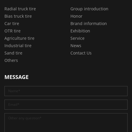
Radial truck tire
Group introduction
Bias truck tire
Honor
Car tire
Brand information
OTR tire
Exhibition
Agriculture tire
Service
Industrial tire
News
Sand tire
Contact Us
Others
MESSAGE