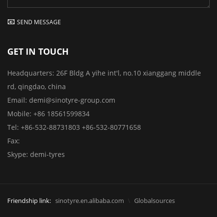
SEND MESSAGE
GET IN TOUCH
Headquarters:
26F Bldg A yihe int'l, no.10 xianggang middle
rd, qingdao, china
Email:
demi@sinotyre-group.com
Mobile:
+86 18561599834
Tel:
+86-532-88731803
+86-532-80771658
Fax:
Skype:
demi-tyres
Friendship link:
sinotyre.en.alibaba.com
Globalsources