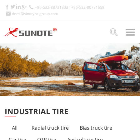
+86-532-88731803| +86-532-80771658
demi@sinotyre-group.com
INDUSTRIAL TIRE
All
Radial truck tire
Bias truck tire
Car tire
OTR tire
Agriculture tire