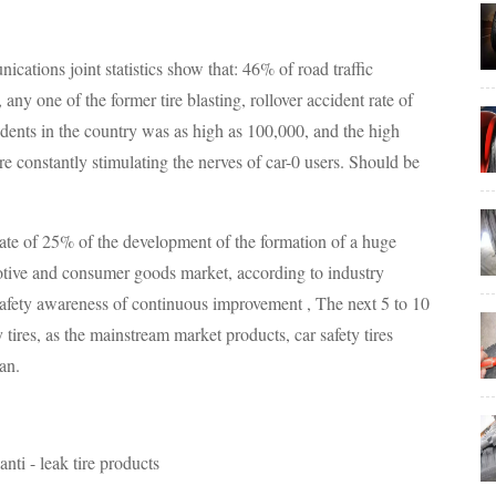
cations joint statistics show that: 46% of road traffic
any one of the former tire blasting, rollover accident rate of
idents in the country was as high as 100,000, and the high
re constantly stimulating the nerves of car-0 users. Should be
ate of 25% of the development of the formation of a huge
motive and consumer goods market, according to industry
 safety awareness of continuous improvement , The next 5 to 10
y tires, as the mainstream market products, car safety tires
an.
nti - leak tire products