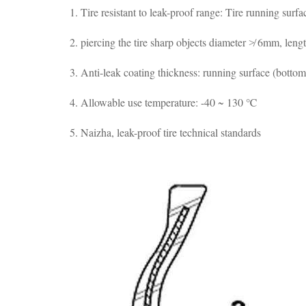
1. Tire resistant to leak-proof range: Tire running surf
2. piercing the tire sharp objects diameter ≯ 6mm, len
3. Anti-leak coating thickness: running surface (bott
4. Allowable use temperature: -40 ~ 130 ℃
5. Naizha, leak-proof tire technical standards