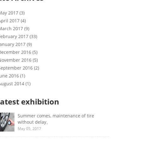
May 2017 (3)
April 2017 (4)
March 2017 (9)
February 2017 (33)
January 2017 (9)
December 2016 (5)
November 2016 (5)
September 2016 (2)
June 2016 (1)
August 2014 (1)
atest exhibition
Summer comes, maintenance of tire
without delay。
May 05, 2017