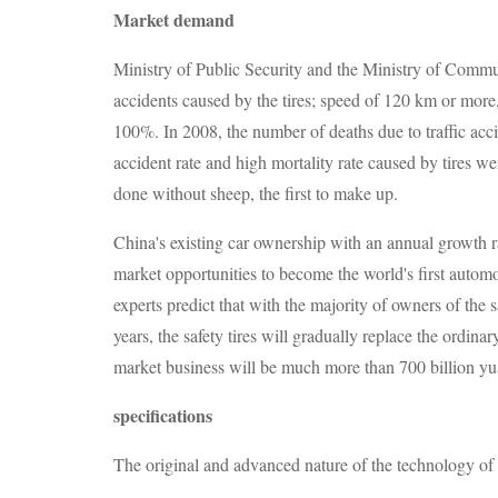
Market demand
Ministry of Public Security and the Ministry of Communi
accidents caused by the tires; speed of 120 km or more, 
100%. In 2008, the number of deaths due to traffic acc
accident rate and high mortality rate caused by tires we
done without sheep, the first to make up.
China's existing car ownership with an annual growth r
market opportunities to become the world's first auto
experts predict that with the majority of owners of the
years, the safety tires will gradually replace the ordinar
market business will be much more than 700 billion yu
specifications
The original and advanced nature of the technology of a