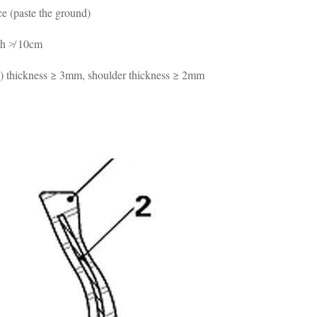
ace (paste the ground)
gth ≯ 10cm
om) thickness ≥ 3mm, shoulder thickness ≥ 2mm