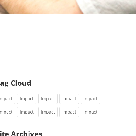
ag Cloud
Impact
Impact
Impact
Impact
Impact
Impact
Impact
Impact
Impact
Impact
ite Archives