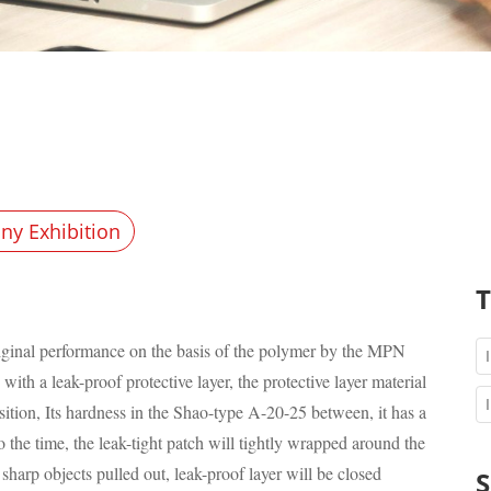
y Exhibition
T
original performance on the basis of the polymer by the MPN
th a leak-proof protective layer, the protective layer material
ition, Its hardness in the Shao-type A-20-25 between, it has a
o the time, the leak-tight patch will tightly wrapped around the
sharp objects pulled out, leak-proof layer will be closed
S