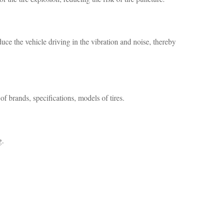
uce the vehicle driving in the vibration and noise, thereby
f brands, specifications, models of tires.
g.