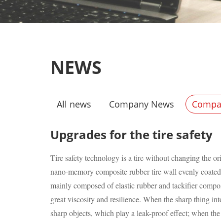
NEWS
All news
Company News
Compan
Upgrades for the tire safety
Tire safety technology is a tire without changing the 
nano-memory composite rubber tire wall evenly coated wi
mainly composed of elastic rubber and tackifier compos
great viscosity and resilience. When the sharp thing int
sharp objects, which play a leak-proof effect; when the 