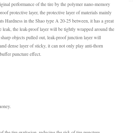
riginal performance of the tire by the polymer nano-memory
roof protective layer, the protective layer of materials mainly
ts Hardness in the Shao type A 20-25 between, it has a great
e leak, the leak-proof layer will be tightly wrapped around the
sharp objects pulled out, leak-proof junction layer will
and dense layer of sticky, it can not only play anti-thorn
buffer puncture effect.
 money.
of the tire explosion, reducing the risk of tire puncture.