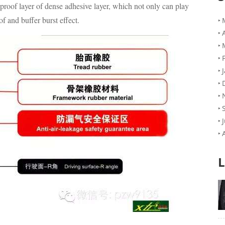
-proof layer of dense adhesive layer, which not only can play
of and buffer burst effect.
L