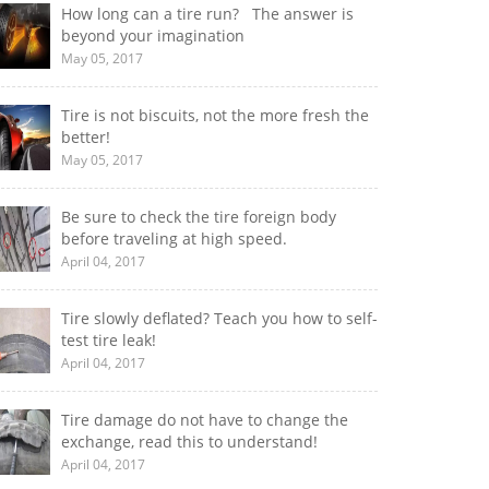
How long can a tire run? The answer is
beyond your imagination
May 05, 2017
Tire is not biscuits, not the more fresh the
better!
May 05, 2017
Be sure to check the tire foreign body
before traveling at high speed.
April 04, 2017
Tire slowly deflated? Teach you how to self-
test tire leak!
April 04, 2017
Tire damage do not have to change the
exchange, read this to understand!
April 04, 2017