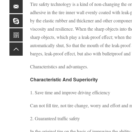
Tire safety technology is a kind of non-changing the o
adhesive in the tire inner wall evenly coated with leak-p
by the elastic rubber and thickener and other componen
viscosity and resilience. When the sharp objects into th
sharp objects, which play a leak-proof effect; when the 
automatically shut, So that the mouth of the leak-proof 
barges, leak-proof effect, but also with bulletproof and 
Characteristics and advantages.
Characteristic And Superiority
1. Save time and improve driving efficiency
Can not fill tire, not tire change, worry and effort and
2. Guaranteed traffic safety
In the original tire on the basis of improving the ability 