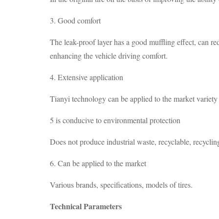
3. Good comfort
The leak-proof layer has a good muffling effect, can red
enhancing the vehicle driving comfort.
4. Extensive application
Tianyi technology can be applied to the market variety o
5 is conducive to environmental protection
Does not produce industrial waste, recyclable, recyclin
6. Can be applied to the market
Various brands, specifications, models of tires.
Technical Parameters