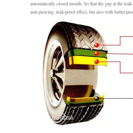
automatically closed mouth, So that the gap at the leak
anti-piercing, leak-proof effect, but also with bullet-pro