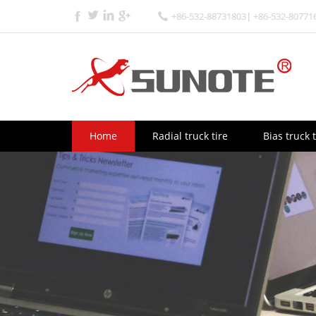
+86-532-88731803| +86-532-80771
Home
Radial truck tire
Bias truck t