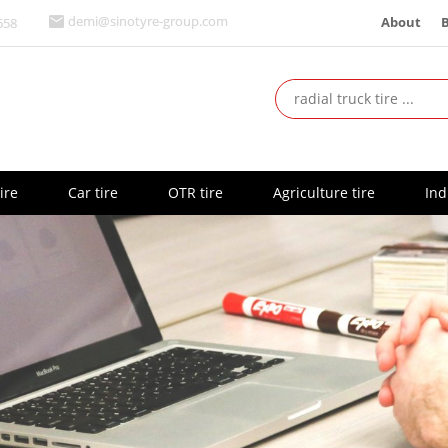
About
demi@sinotyre-group.com
658
ire
Car tire
OTR tire
Agriculture tire
Ind